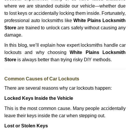
i
g
where we are stranded outside our vehicle—whether due
a
to lost keys or accidentally locking them inside. Fortunately,
t
professional auto locksmiths like
White Plains Locksmith
i
Store
are trained to unlock cars safely without causing any
o
damage.
n
In this blog, we’ll explain how expert locksmiths handle car
lockouts and why choosing
White Plains Locksmith
Store
is always better than trying risky DIY methods.
Comm
on Causes of Car Lockouts
There are several reasons why car lockouts happen:
Locked Keys Inside the Vehicle
This is the most common cause. Many people accidentally
leave their keys inside the car when stepping out.
Lost or Stolen Keys