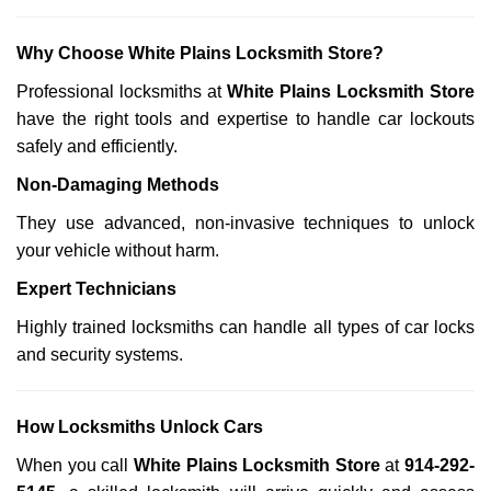
Why Choose White Plains Locksmith Store?
Professional locksmiths at
White Plains Locksmith Store
have the right tools and expertise to handle car lockouts
safely and efficiently.
Non-Damaging Methods
They use advanced, non-invasive techniques to unlock
your vehicle without harm.
Expert Technicians
Highly trained locksmiths can handle all types of car locks
and security systems.
How Locksmiths Unlock Cars
When you call
White Plains Locksmith Store
at
914-292-