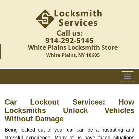
Call us:
914-292-5145
White Plains Locksmith Store
White Plains, NY 10605
T
o
g
g
Car Lockout Services: How
l
Locksmiths Unlock Vehicles
e
Without Damage
n
a
Being locked out of your car can be a frustrating and
v
stressful experience. Many of us have faced situations