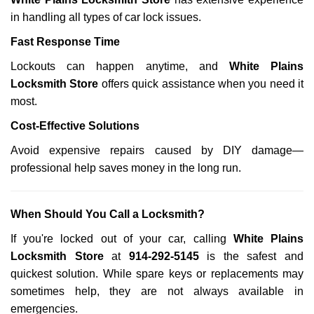
in handling all types of car lock issues.
Fast Response Time
Lockouts can happen anytime, and
White Plains
Locksmith Store
offers quick assistance when you need it
most.
Cost-Effective Solutions
Avoid expensive repairs caused by DIY damage—
professional help saves money in the long run.
When Should You Call a Locksmith?
If you're locked out of your car, calling
White Plains
Locksmith Store
at
914-292-5145
is the safest and
quickest solution. While spare keys or replacements may
sometimes help, they are not always available in
emergencies.