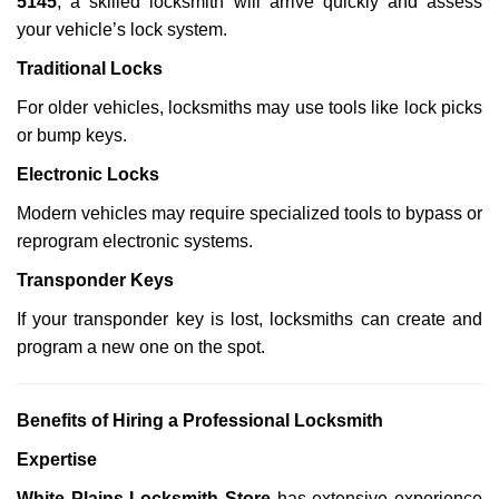
5145
, a skilled locksmith will arrive quickly and assess
your vehicle’s lock system.
Traditional Locks
For older vehicles, locksmiths may use tools like lock picks
or bump keys.
Electronic Locks
Modern vehicles may require specialized tools to bypass or
reprogram electronic systems.
Transponder Keys
If your transponder key is lost, locksmiths can create and
program a new one on the spot.
Benefits of Hiring a Professional Locksmith
Expertise
White Plains Locksmith Store
has extensive experience