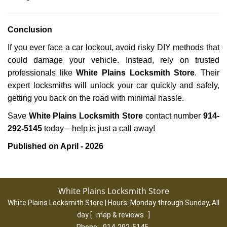
Conclusion
If you ever face a car lockout, avoid risky DIY methods that
could damage your vehicle. Instead, rely on trusted
professionals like
White Plains Locksmith Store
. Their
expert locksmiths will unlock your car quickly and safely,
getting you back on the road with minimal hassle.
Save
White Plains Locksmith Store
contact number
914-
292-5145
today—help is just a call away!
Published on April - 2026
White Plains Locksmith Store
White Plains Locksmith Store | Hours:
Monday through Sunday, All
day
[
map & reviews
]