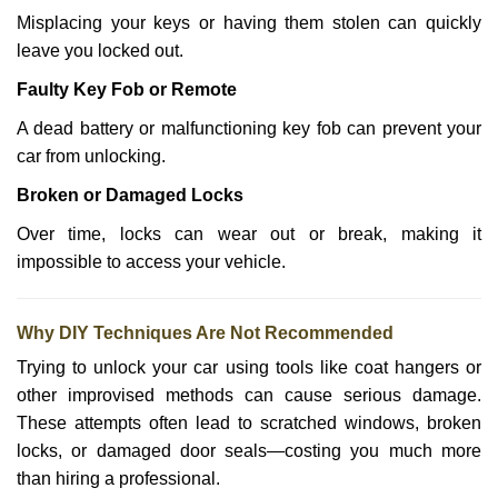
Misplacing your keys or having them stolen can quickly
leave you locked out.
Faulty Key Fob or Remote
A dead battery or malfunctioning key fob can prevent your
car from unlocking.
Broken or Damaged Locks
Over time, locks can wear out or break, making it
impossible to access your vehicle.
Why DIY Techniques Are Not Recommended
Trying to unlock your car using tools like coat hangers or
other improvised methods can cause serious damage.
These attempts often lead to scratched windows, broken
locks, or damaged door seals—costing you much more
than hiring a professional.