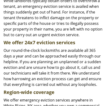
While landlords typically obtain orders to overthrow a
tenant, an emergency eviction service is availed when
things suddenly get out of hand. For instance, if the
tenant threatens to inflict damage on the property or
specific parts of the house or tries to illegally possess
your property in their name, you are left with no option
but to carry out an urgent eviction service.
We offer 24x7 eviction services
Our round-the-clock locksmiths are available all 365
days a year and can be approached easily through our
helpline. If you are planning an unplanned or a sudden
eviction and are unsure how to go about it, call us and
our technicians will take it from there. We understand
how harrowing an eviction process can get and ensure
that everything is carried out without any loopholes.
Region-wide coverage
We offer emergency eviction services anywhere in
White Plains, NY area, whether you own a commercial