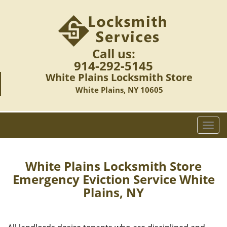
Call us:
914-292-5145
White Plains Locksmith Store
White Plains, NY 10605
T
o
g
g
White Plains Locksmith Store
l
Emergency Eviction Service White
e
Plains, NY
n
a
v