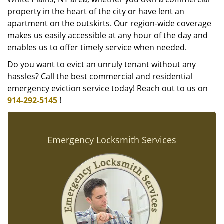
property in the heart of the city or have lent an
apartment on the outskirts. Our region-wide coverage
makes us easily accessible at any hour of the day and
enables us to offer timely service when needed.
Do you want to evict an unruly tenant without any
hassles? Call the best commercial and residential
emergency eviction service today! Reach out to us on
914-292-5145
!
Emergency Locksmith Services