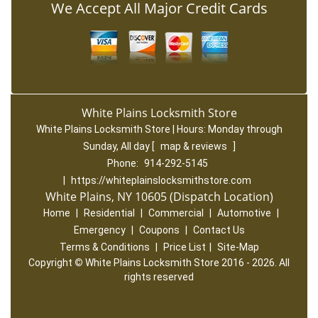
We Accept All Major Credit Cards
White Plains Locksmith Store
White Plains Locksmith Store | Hours:
Monday through
Sunday, All day
[
map & reviews
]
Phone:
914-292-5145
|
https://whiteplainslocksmithstore.com
White Plains, NY 10605 (Dispatch Location)
Home
|
Residential
|
Commercial
|
Automotive
|
Emergency
|
Coupons
|
Contact Us
Terms & Conditions
|
Price List
|
Site-Map
Copyright
©
White Plains Locksmith Store 2016 - 2026. All
rights reserved