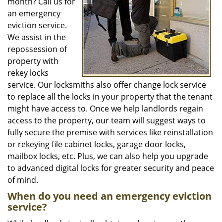
month? Call us for
an emergency
eviction service.
We assist in the
repossession of
property with
rekey locks
service. Our locksmiths also offer change lock service
to replace all the locks in your property that the tenant
might have access to. Once we help landlords regain
access to the property, our team will suggest ways to
fully secure the premise with services like reinstallation
or rekeying file cabinet locks, garage door locks,
mailbox locks, etc. Plus, we can also help you upgrade
to advanced digital locks for greater security and peace
of mind.
When do you need an emergency eviction
service?