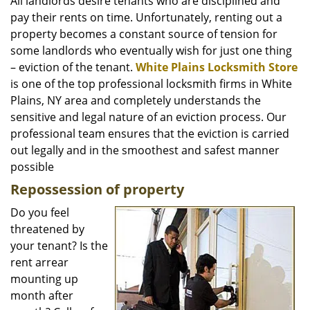
i
All landlords desire tenants who are disciplined and
g
pay their rents on time. Unfortunately, renting out a
a
property becomes a constant source of tension for
t
some landlords who eventually wish for just one thing
i
– eviction of the tenant.
White Plains Locksmith Store
o
is one of the top professional locksmith firms in White
n
Plains, NY area and completely understands the
sensitive and legal nature of an eviction process. Our
professional team ensures that the eviction is carried
out legally and in the smoothest and safest manner
possible
Repossession of property
Do you feel
threatened by
your tenant? Is the
rent arrear
mounting up
month after