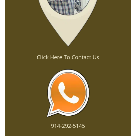
Click Here To Contact Us
914-292-5145