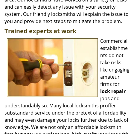
and can easily detect any issue with your security
system. Our friendly locksmiths will explain the issue to
you and provide next steps to mitigate the problem.
Trained experts at work
Commercial
establishme
nts do not
take risks
like engaging
amateur
firms for
lock repair
jobs and
understandably so. Many local locksmiths proffer
substandard service under the pretext of affordability
and may even damage your locks further due to lack of
knowledge. We are not only an affordable locksmith