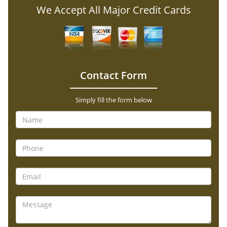
We Accept All Major Credit Cards
Contact Form
Simply fill the form below