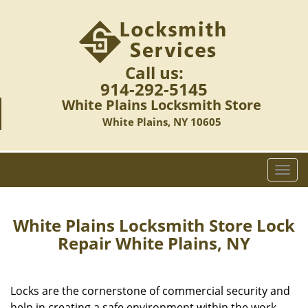
Call us:
914-292-5145
White Plains Locksmith Store
White Plains, NY 10605
T
o
g
g
White Plains Locksmith Store Lock
l
Repair White Plains, NY
e
n
a
Locks are the cornerstone of commercial security and
v
help in creating a safe environment within the work