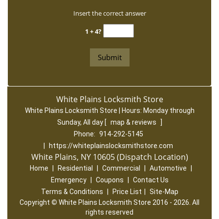
Insert the correct answer
1 + 4?
White Plains Locksmith Store
White Plains Locksmith Store | Hours:
Monday through
Sunday, All day
[
map & reviews
]
Phone:
914-292-5145
|
https://whiteplainslocksmithstore.com
White Plains, NY 10605 (Dispatch Location)
Home
|
Residential
|
Commercial
|
Automotive
|
Emergency
|
Coupons
|
Contact Us
Terms & Conditions
|
Price List
|
Site-Map
Copyright
©
White Plains Locksmith Store 2016 - 2026. All
rights reserved