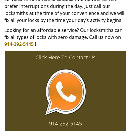
prefer interruptions during the day. Just call our
locksmiths at the time of your convenience and we will
fix all your locks by the time your day’s activity begins.
Looking for an affordable service? Our locksmiths can
fix all types of locks with zero damage. Call us now on
914-292-5145
!
Click Here To Contact Us
914-292-5145