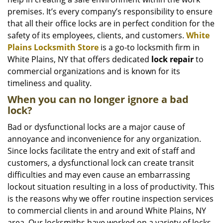
i
g
premises. It’s every company’s responsibility to ensure
a
that all their office locks are in perfect condition for the
t
safety of its employees, clients, and customers.
White
i
Plains Locksmith Store
is a go-to locksmith firm in
o
White Plains, NY that offers dedicated
lock repair
to
n
commercial organizations and is known for its
timeliness and quality.
When you can no longer ignore a bad
lock?
Bad or dysfunctional locks are a major cause of
annoyance and inconvenience for any organization.
Since locks facilitate the entry and exit of staff and
customers, a dysfunctional lock can create transit
difficulties and may even cause an embarrassing
lockout situation resulting in a loss of productivity. This
is the reasons why we offer routine inspection services
to commercial clients in and around White Plains, NY
area. Our locksmiths have worked on a variety of locks