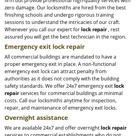
firm but provide professional high-quality services with
zero damage. Our locksmiths are hired from the best
finishing schools and undergo rigorous training
sessions to understand the intricacies of our craft.
Whenever you call our expert for
lock repair
, rest
assured you will get the best technician in the region.
Emergency exit lock repair
All commercial buildings are mandated to have a
proper emergency exit in place. A non-functional
emergency exit lock can attract penalty from
authorities as it does not comply with the building
safety standards. We offer 24x7 emergency exit
lock
repair
services for commercial buildings at minimal
costs. Call our locksmiths anytime for inspection,
repair, and maintenance of emergency exit locks.
Overnight assistance
We are available 24x7 and offer overnight
lock repair
services to commercial establishments who do not