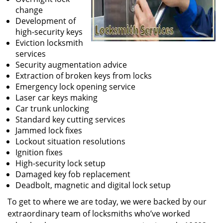
change
Development of
high-security keys
Eviction locksmith
services
Security augmentation advice
Extraction of broken keys from locks
Emergency lock opening service
Laser car keys making
Car trunk unlocking
Standard key cutting services
Jammed lock fixes
Lockout situation resolutions
Ignition fixes
High-security lock setup
Damaged key fob replacement
Deadbolt, magnetic and digital lock setup
To get to where we are today, we were backed by our
extraordinary team of locksmiths who’ve worked