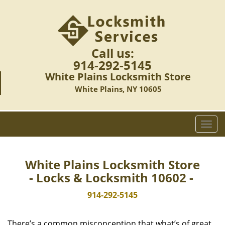
Call us:
914-292-5145
White Plains Locksmith Store
White Plains, NY 10605
T
o
g
g
White Plains Locksmith Store
l
- Locks & Locksmith 10602 -
e
n
914-292-5145
a
v
There’s a common misconception that what’s of great