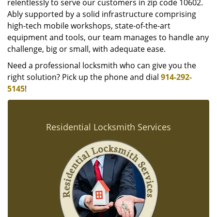
relentlessly to serve our customers in zip code 10602.
Ably supported by a solid infrastructure comprising
high-tech mobile workshops, state-of-the-art
equipment and tools, our team manages to handle any
challenge, big or small, with adequate ease.
Need a professional locksmith who can give you the
right solution? Pick up the phone and dial
914-292-
5145
!
Residential Locksmith Services