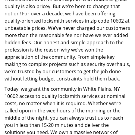
i
quality is also pricey. But we’re here to change that
g
a
notion! For over a decade, we have been offering
t
quality-oriented locksmith services in zip code 10602 at
i
unbeatable prices. We’ve never charged our customers
o
more than the reasonable fee nor have we ever added
n
hidden fees. Our honest and simple approach to the
profession is the reason why we’ve won the
appreciation of the community. From simple key
making to complex projects such as security overhauls,
we’re trusted by our customers to get the job done
without letting budget constraints hold them back.
Today, we grant the community in White Plains, NY
10602 access to quality locksmith services at nominal
costs, no matter when it is required. Whether we’re
called upon in the wee hours of the morning or the
middle of the night, you can always trust us to reach
you in less than 15-20 minutes and deliver the
solutions you need. We own a massive network of