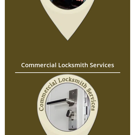
Commercial Locksmith Services