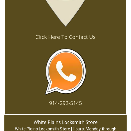
Click Here To Contact Us
914-292-5145
White Plains Locksmith Store
White Plains Locksmith Store | Hours:
Monday through