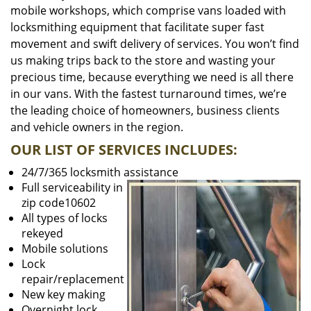
mobile workshops, which comprise vans loaded with
locksmithing equipment that facilitate super fast
movement and swift delivery of services. You won’t find
us making trips back to the store and wasting your
precious time, because everything we need is all there
in our vans. With the fastest turnaround times, we’re
the leading choice of homeowners, business clients
and vehicle owners in the region.
OUR LIST OF SERVICES INCLUDES:
24/7/365 locksmith assistance
Full serviceability in
zip code10602
All types of locks
rekeyed
Mobile solutions
Lock
repair/replacement
New key making
Overnight lock