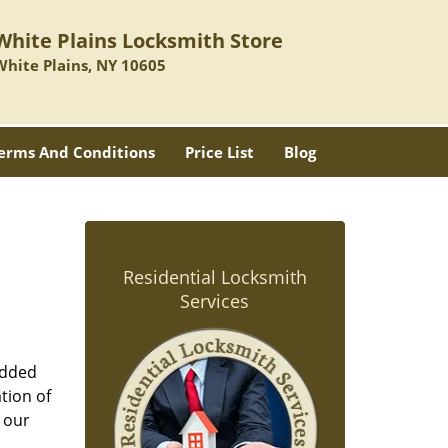
White Plains Locksmith Store
White Plains, NY 10605
erms And Conditions
Price List
Blog
Residential Locksmith
Services
added
tion of
 our