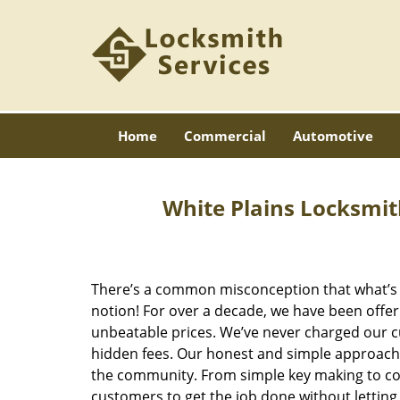
Home
Commercial
Automotive
White Plains Locksmit
There’s a common misconception that what’s of
notion! For over a decade, we have been offeri
unbeatable prices. We’ve never charged our 
hidden fees. Our honest and simple approach 
the community. From simple key making to com
customers to get the job done without lettin