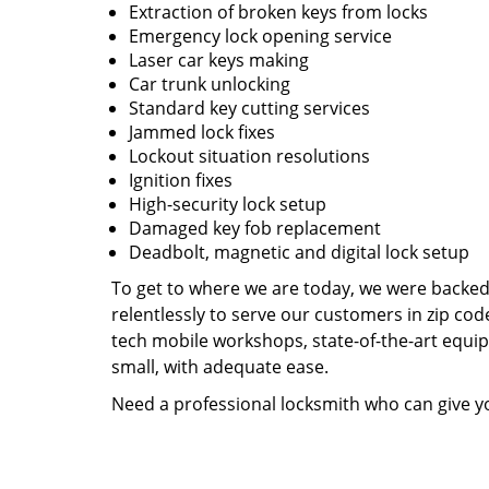
Extraction of broken keys from locks
Emergency lock opening service
Laser car keys making
Car trunk unlocking
Standard key cutting services
Jammed lock fixes
Lockout situation resolutions
Ignition fixes
High-security lock setup
Damaged key fob replacement
Deadbolt, magnetic and digital lock setup
To get to where we are today, we were backe
relentlessly to serve our customers in zip cod
tech mobile workshops, state-of-the-art equi
small, with adequate ease.
Need a professional locksmith who can give yo