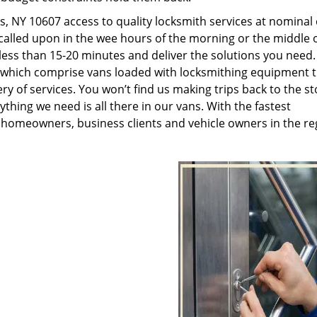
, NY 10607 access to quality locksmith services at nominal 
called upon in the wee hours of the morning or the middle o
n less than 15-20 minutes and deliver the solutions you need
which comprise vans loaded with locksmithing equipment t
ry of services. You won’t find us making trips back to the st
hing we need is all there in our vans. With the fastest
 homeowners, business clients and vehicle owners in the re