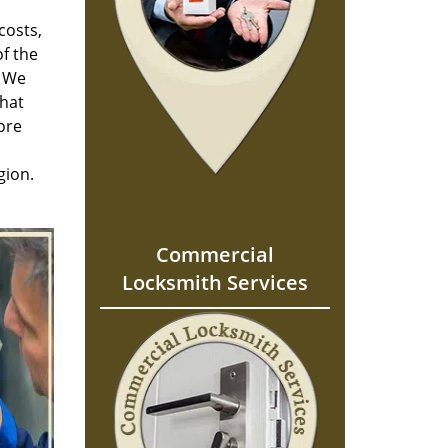
costs,
f the
. We
hat
ore
gion.
Commercial
Locksmith Services