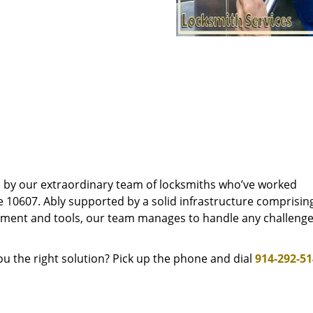
d by our extraordinary team of locksmiths who’ve worked
e 10607. Ably supported by a solid infrastructure comprisin
pment and tools, our team manages to handle any challenge,
u the right solution? Pick up the phone and dial
914-292-5