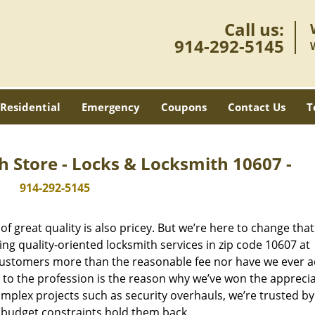
Call us:
914-292-5145
Residential
Emergency
Coupons
Contact Us
T
h Store - Locks & Locksmith 10607 -
914-292-5145
 great quality is also pricey. But we’re here to change that
ng quality-oriented locksmith services in zip code 10607 at
customers more than the reasonable fee nor have we ever 
to the profession is the reason why we’ve won the apprecia
plex projects such as security overhauls, we’re trusted by
g budget constraints hold them back.