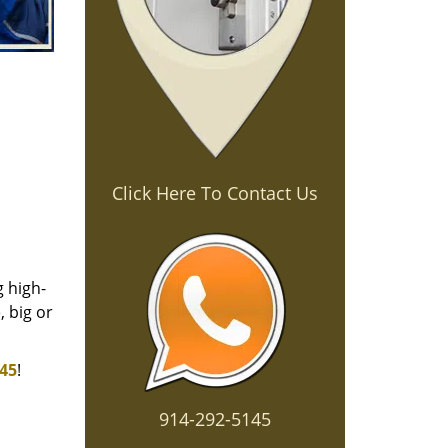
Click Here To Contact Us
g high-
 big or
145
!
914-292-5145