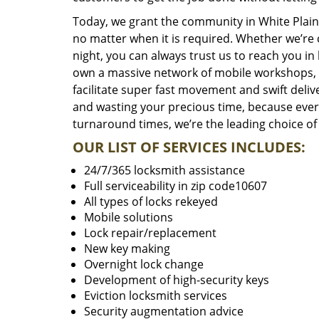
Today, we grant the community in White Plains
no matter when it is required. Whether we’re 
night, you can always trust us to reach you i
own a massive network of mobile workshops, 
facilitate super fast movement and swift delive
and wasting your precious time, because everyt
turnaround times, we’re the leading choice of
OUR LIST OF SERVICES INCLUDES:
24/7/365 locksmith assistance
Full serviceability in zip code10607
All types of locks rekeyed
Mobile solutions
Lock repair/replacement
New key making
Overnight lock change
Development of high-security keys
Eviction locksmith services
Security augmentation advice